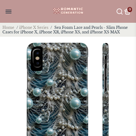
0
Home
/
iPhone X Series
/
Sea Foam Lace and Pearls - Slim Phone
Cases for iPhone X, iPhone XR, iPhone XS, and iPhone XS MAX