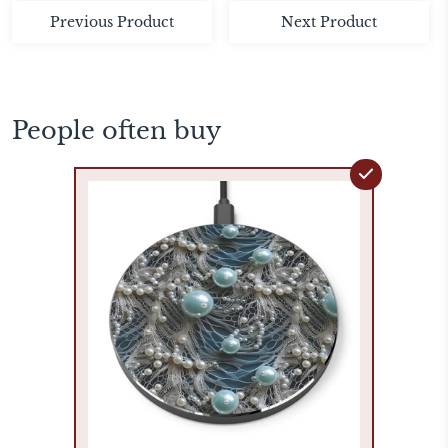
Previous Product
Next Product
People often buy