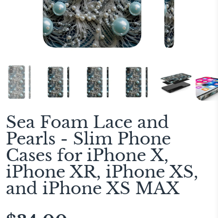
Sea Foam Lace and
Pearls - Slim Phone
Cases for iPhone X,
iPhone XR, iPhone XS,
and iPhone XS MAX