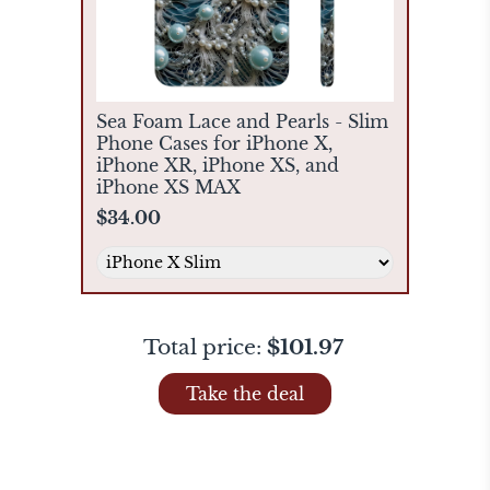
Sea Foam Lace and Pearls - Slim
Phone Cases for iPhone X,
iPhone XR, iPhone XS, and
iPhone XS MAX
$34.00
Total price:
$101.97
Take the deal