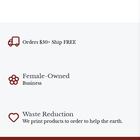
Orders $50+ Ship FREE
Female-Owned
Business
Waste Reduction
We print products to order to help the earth.