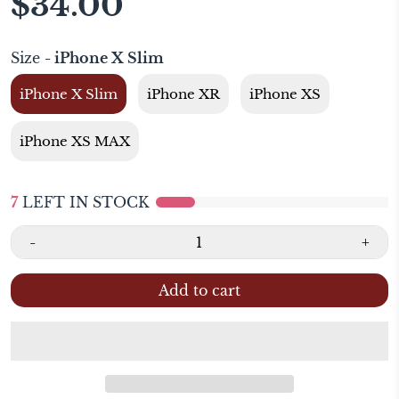
$34.00
Size
- iPhone X Slim
iPhone X Slim
iPhone XR
iPhone XS
iPhone XS MAX
7
LEFT IN STOCK
-
+
Add to cart