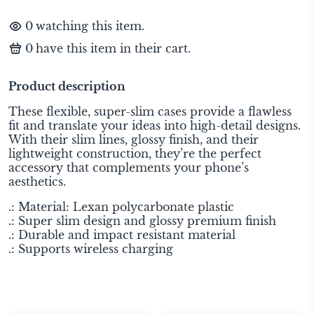
0
watching this item.
0
have this item in their cart.
Product description
These flexible, super-slim cases provide a flawless
fit and translate your ideas into high-detail designs.
With their slim lines, glossy finish, and their
lightweight construction, they’re the perfect
accessory that complements your phone’s
aesthetics.
.: Material: Lexan polycarbonate plastic
.: Super slim design and glossy premium finish
.: Durable and impact resistant material
.: Supports wireless charging