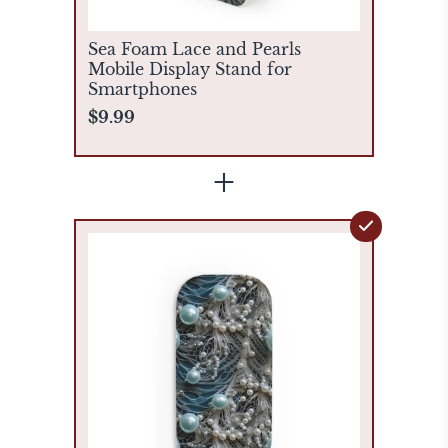
Sea Foam Lace and Pearls
Mobile Display Stand for
Smartphones
$9.99
+