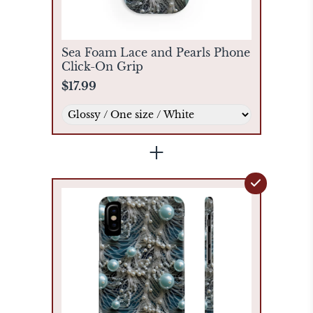
Sea Foam Lace and Pearls Phone
Click-On Grip
$17.99
+