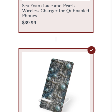
Sea Foam Lace and Pearls
Wireless Charger for Qi Enabled
Phones
$39.99
+