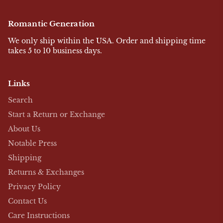
Romantic Generation
We only ship within the USA. Order and shipping time
takes 5 to 10 business days.
Links
Search
Start a Return or Exchange
About Us
Notable Press
Shipping
Returns & Exchanges
Privacy Policy
Contact Us
Care Instructions