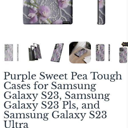
Purple Sweet Pea Tough
Cases for Samsung
Galaxy S23, Samsung
Galaxy S23 Pls, and
Samsung Galaxy S23
Ultra