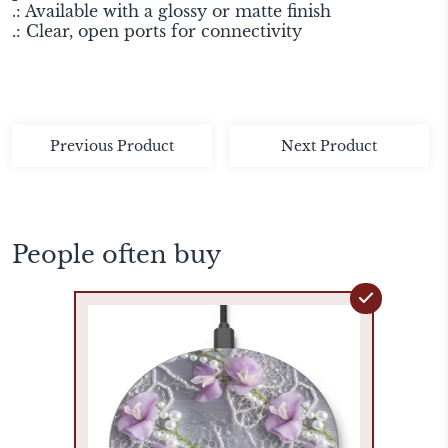
.: Available with a glossy or matte finish
.: Clear, open ports for connectivity
Previous Product
Next Product
People often buy