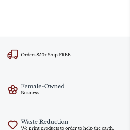
Orders $50+ Ship FREE
Female-Owned
Business
Waste Reduction
We print products to order to help the earth.