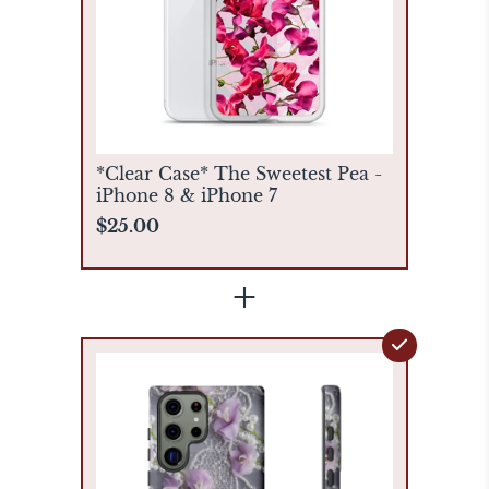
*Clear Case* The Sweetest Pea -
iPhone 8 & iPhone 7
$25.00
+