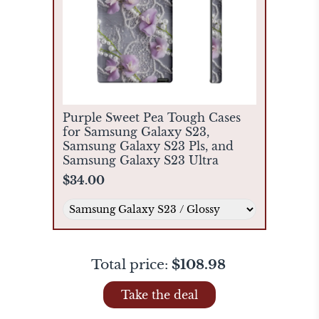
Purple Sweet Pea Tough Cases
for Samsung Galaxy S23,
Samsung Galaxy S23 Pls, and
Samsung Galaxy S23 Ultra
$34.00
Total price:
$108.98
Take the deal