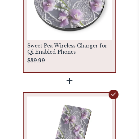
Sweet Pea Wireless Charger for
Qi Enabled Phones
$39.99
+