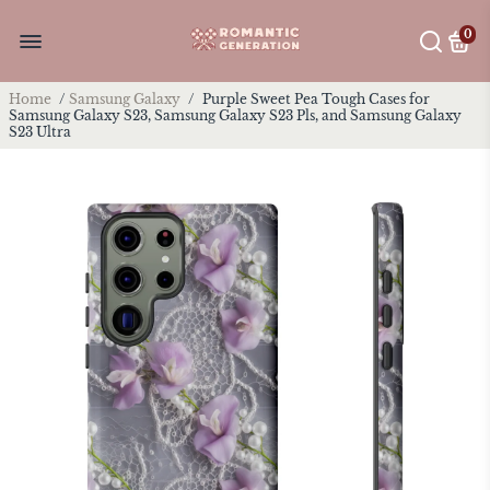
0
Home
/
Samsung Galaxy
/
Purple Sweet Pea Tough Cases for
Samsung Galaxy S23, Samsung Galaxy S23 Pls, and Samsung Galaxy
S23 Ultra