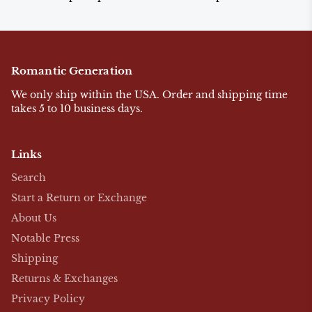
Romantic Generation
We only ship within the USA. Order and shipping time
takes 5 to 10 business days.
Links
Search
Start a Return or Exchange
About Us
Notable Press
Shipping
Returns & Exchanges
Privacy Policy