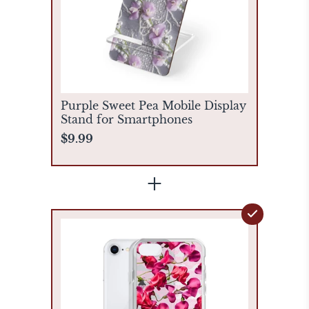
Purple Sweet Pea Mobile Display
Stand for Smartphones
$9.99
+