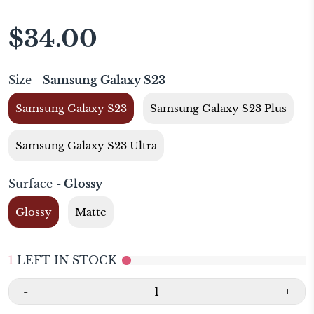
$34.00
Size
- Samsung Galaxy S23
Samsung Galaxy S23
Samsung Galaxy S23 Plus
Samsung Galaxy S23 Ultra
Surface
- Glossy
Glossy
Matte
1
LEFT IN STOCK
-
+