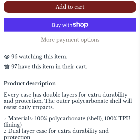
Add to cart
More payment options
88
watching this item.
99
have this item in their cart.
Product description
Every case has double layers for extra durability
and protection. The outer polycarbonate shell will
resist daily impacts.
.: Materials: 100% polycarbonate (shell), 100% TPU
(lining)
.: Dual layer case for extra durability and
protection