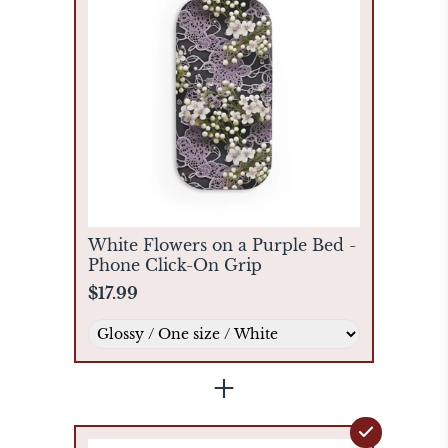
White Flowers on a Purple Bed -
Phone Click-On Grip
$17.99
+