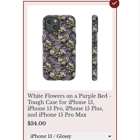
White Flowers on a Purple Bed -
Tough Case for iPhone 15,
iPhone 15 Pro, iPhone 15 Plus,
and iPhone 15 Pro Max
$34.00