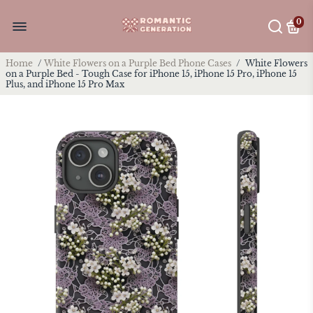
0
Home
/
White Flowers on a Purple Bed Phone Cases
/
White Flowers
on a Purple Bed - Tough Case for iPhone 15, iPhone 15 Pro, iPhone 15
Plus, and iPhone 15 Pro Max