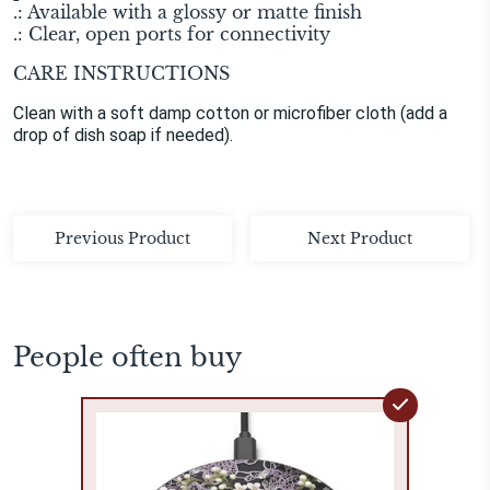
.: Available with a glossy or matte finish
.: Clear, open ports for connectivity
CARE INSTRUCTIONS
Clean with a soft damp cotton or microfiber cloth (add a
drop of dish soap if needed).
Previous Product
Next Product
People often buy