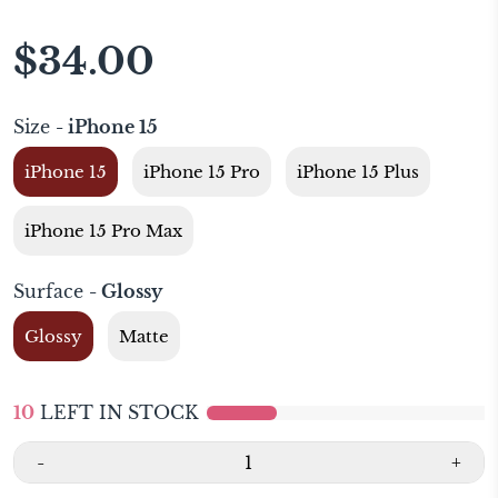
$34.00
Size
- iPhone 15
iPhone 15
iPhone 15 Pro
iPhone 15 Plus
iPhone 15 Pro Max
Surface
- Glossy
Glossy
Matte
10
LEFT IN STOCK
-
+