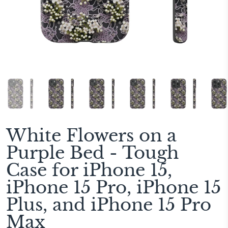
White Flowers on a
Purple Bed - Tough
Case for iPhone 15,
iPhone 15 Pro, iPhone 15
Plus, and iPhone 15 Pro
Max