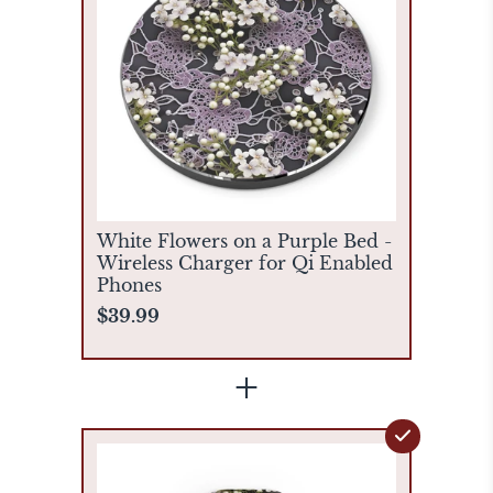
White Flowers on a Purple Bed -
Wireless Charger for Qi Enabled
Phones
$39.99
+