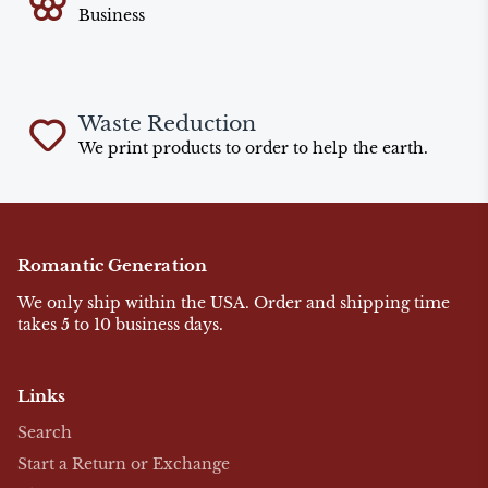
Business
Waste Reduction
We print products to order to help the earth.
Romantic Generation
We only ship within the USA. Order and shipping time
takes 5 to 10 business days.
Links
Search
Start a Return or Exchange