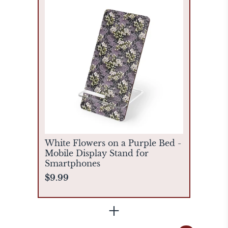
White Flowers on a Purple Bed -
Mobile Display Stand for
Smartphones
$9.99
+