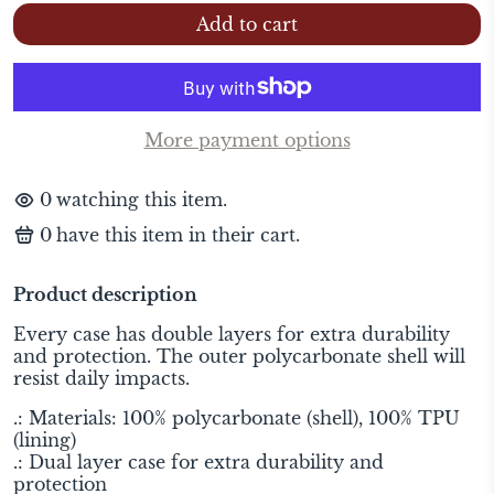
Add to cart
More payment options
0
watching this item.
0
have this item in their cart.
Product description
Every case has double layers for extra durability
and protection. The outer polycarbonate shell will
resist daily impacts.
.: Materials: 100% polycarbonate (shell), 100% TPU
(lining)
.: Dual layer case for extra durability and
protection