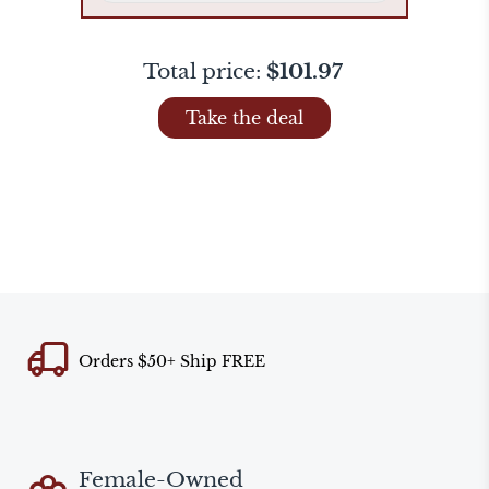
Total price:
$101.97
Take the deal
Orders $50+ Ship FREE
Female-Owned